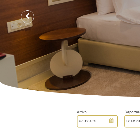
Arrival
Departur