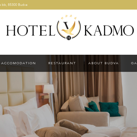
a bb, 85300 Budva
ACCOMODATION
RESTAURANT
ABOUT BUDVA
GA