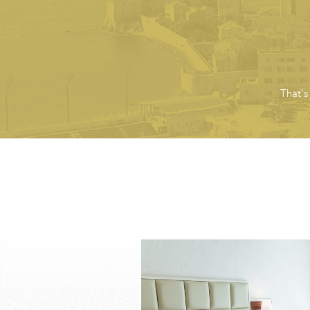
That's