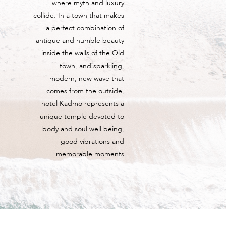
where myth and luxury
collide. In a town that makes
a perfect combination of
antique and humble beauty
inside the walls of the Old
town, and sparkling,
modern, new wave that
comes from the outside,
hotel Kadmo represents a
unique temple devoted to
body and soul well being,
good vibrations and
memorable moments