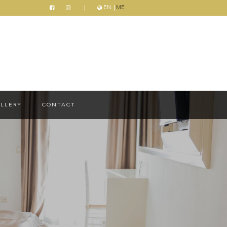
EN
ME
LLERY
CONTACT