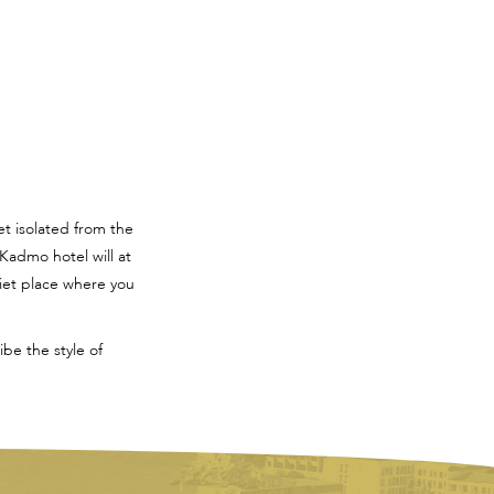
et isolated from the
Kadmo hotel will at
uiet place where you
be the style of