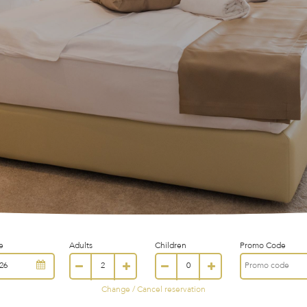
e
Adults
Children
Promo Code
Change / Cancel reservation