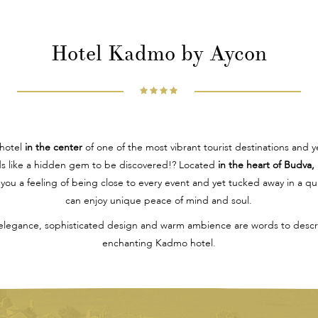
Hotel Kadmo by Aycon
 hotel
in the center
of one of the most vibrant tourist destinations and y
ds like a hidden gem to be discovered!? Located
in the heart of Budva,
you a feeling of being close to every event and yet tucked away in a q
can enjoy unique peace of mind and soul.
elegance, sophisticated design and warm ambience are words to descri
enchanting Kadmo hotel.