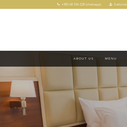
+382 68 336 228 (whatsapp)
Svatovsk
ABOUT US
MENU