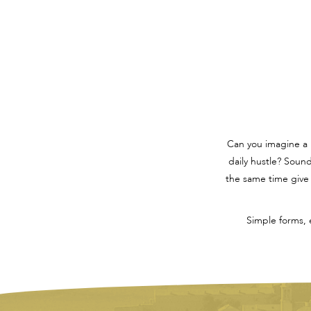
Can you imagine a
daily hustle? Soun
the same time give 
Simple forms, 