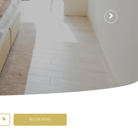
BOOK NOW