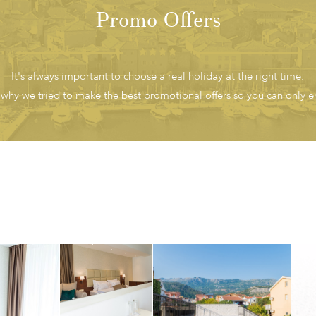
Promo Offers
It's always important to choose a real holiday at the right time.
 why we tried to make the best promotional offers so you can only en