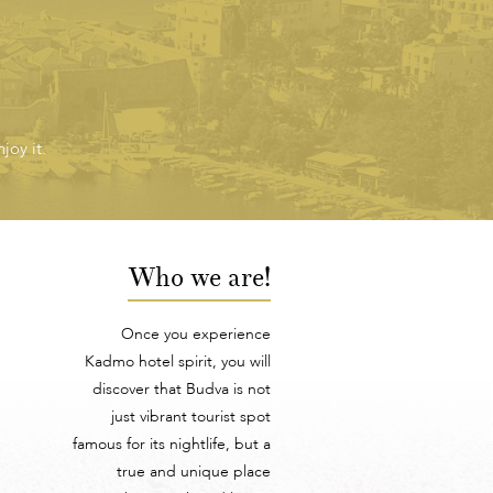
joy it.
Who we are!
Once you experience
Kadmo hotel spirit, you will
discover that Budva is not
just vibrant tourist spot
famous for its nightlife, but a
true and unique place